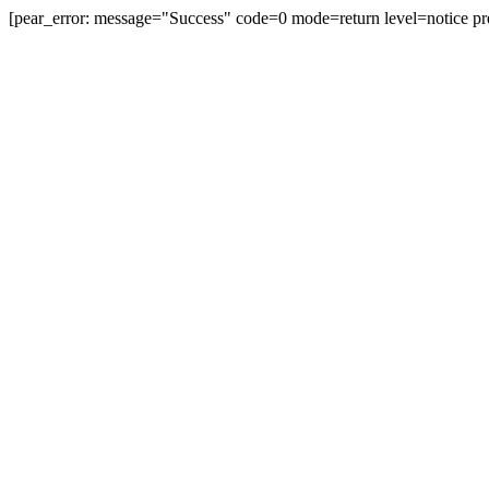
[pear_error: message="Success" code=0 mode=return level=notice pr