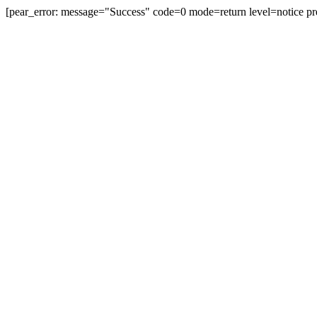
[pear_error: message="Success" code=0 mode=return level=notice pr