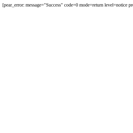
[pear_error: message="Success" code=0 mode=return level=notice pr