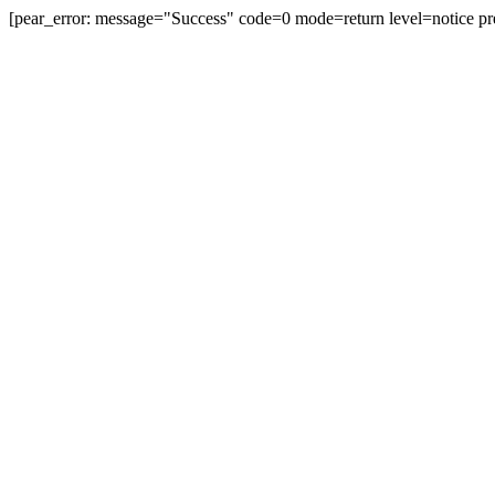
[pear_error: message="Success" code=0 mode=return level=notice pr