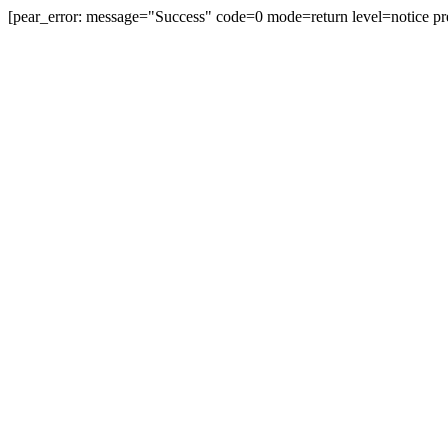
[pear_error: message="Success" code=0 mode=return level=notice pr