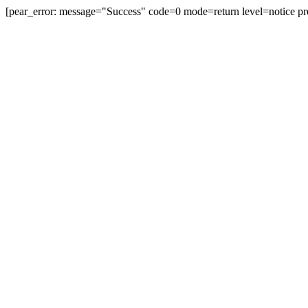
[pear_error: message="Success" code=0 mode=return level=notice pr