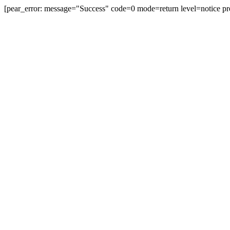
[pear_error: message="Success" code=0 mode=return level=notice pr