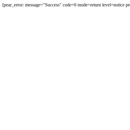
[pear_error: message="Success" code=0 mode=return level=notice pr