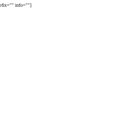
efix="" info=""]