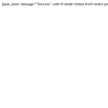
[pear_error: message="Success" code=0 mode=return level=notice pr