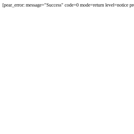
[pear_error: message="Success" code=0 mode=return level=notice pr