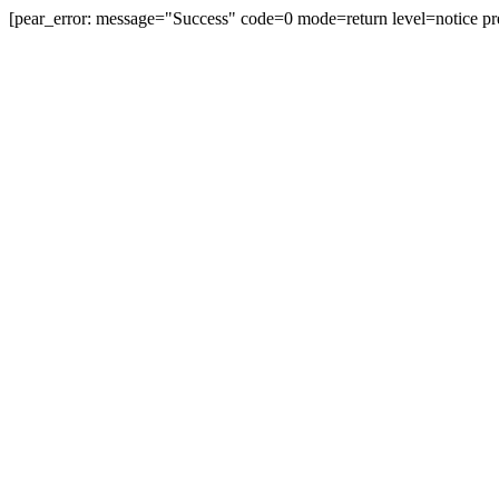
[pear_error: message="Success" code=0 mode=return level=notice pr