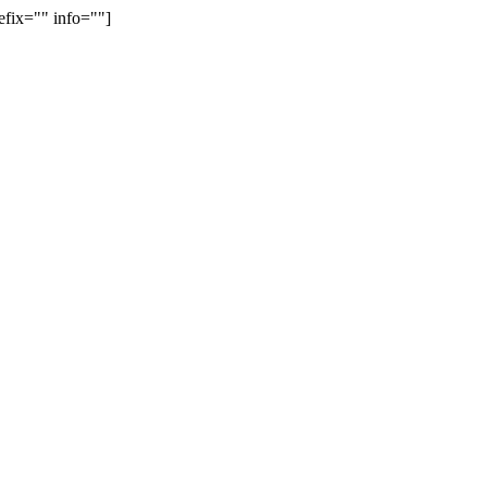
efix="" info=""]