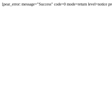
[pear_error: message="Success" code=0 mode=return level=notice pr