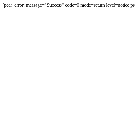
[pear_error: message="Success" code=0 mode=return level=notice pr