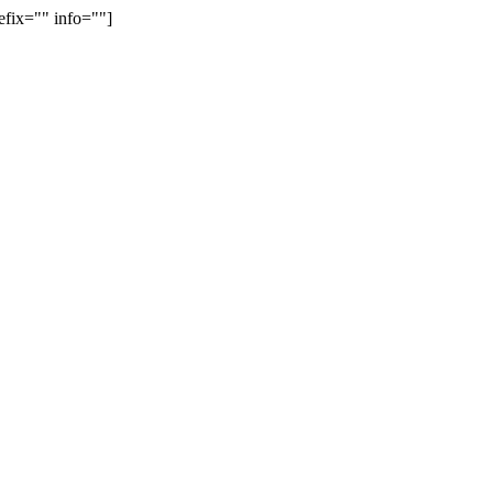
efix="" info=""]