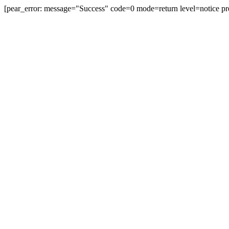
[pear_error: message="Success" code=0 mode=return level=notice pr