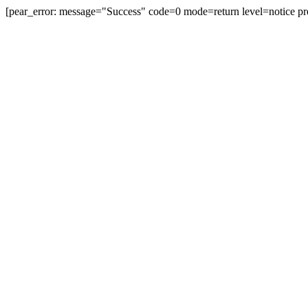
[pear_error: message="Success" code=0 mode=return level=notice pr