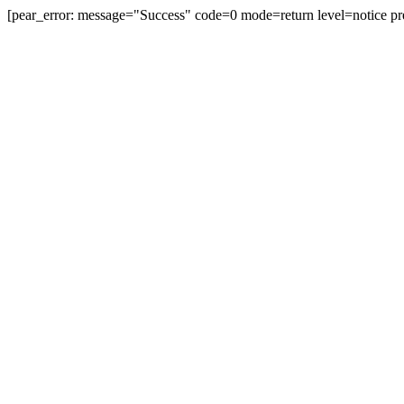
[pear_error: message="Success" code=0 mode=return level=notice pr