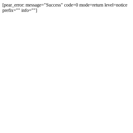
[pear_error: message="Success" code=0 mode=return level=notice
prefix="" info=""]