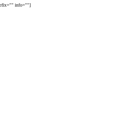
efix="" info=""]