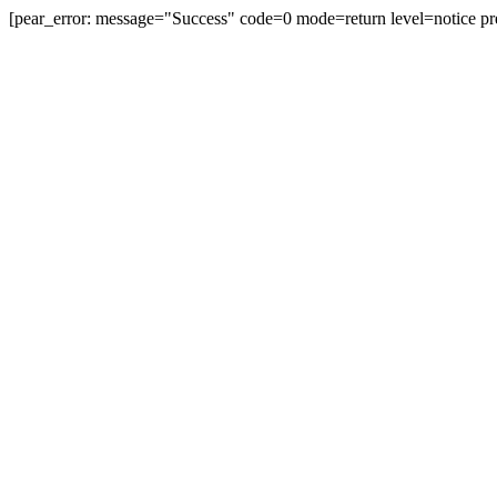
[pear_error: message="Success" code=0 mode=return level=notice pr