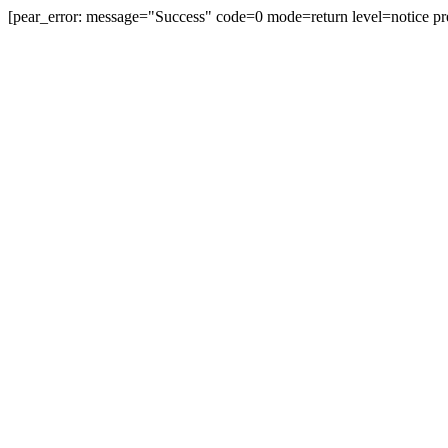
[pear_error: message="Success" code=0 mode=return level=notice pr