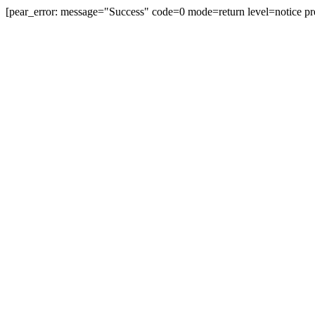
[pear_error: message="Success" code=0 mode=return level=notice pr