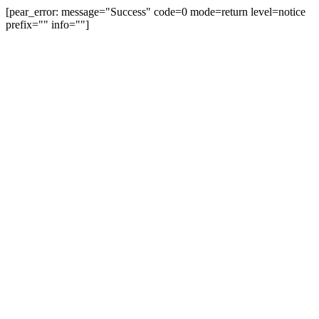
[pear_error: message="Success" code=0 mode=return level=notice
prefix="" info=""]