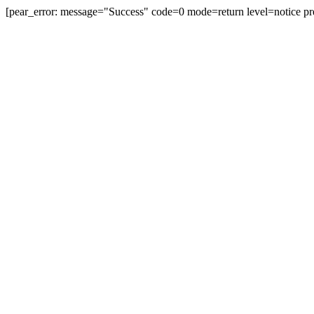
[pear_error: message="Success" code=0 mode=return level=notice pr