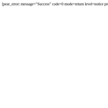
[pear_error: message="Success" code=0 mode=return level=notice pr