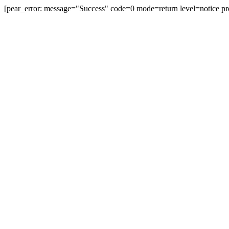
[pear_error: message="Success" code=0 mode=return level=notice pr