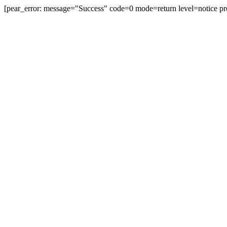
[pear_error: message="Success" code=0 mode=return level=notice pr