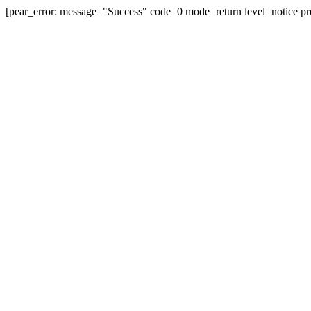
[pear_error: message="Success" code=0 mode=return level=notice pr