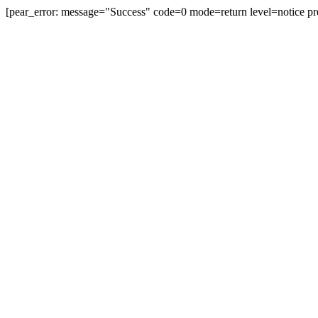
[pear_error: message="Success" code=0 mode=return level=notice pr