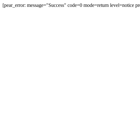
[pear_error: message="Success" code=0 mode=return level=notice pr