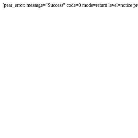
[pear_error: message="Success" code=0 mode=return level=notice pr