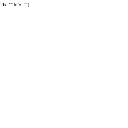
efix="" info=""]