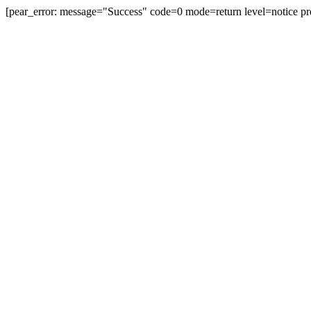
[pear_error: message="Success" code=0 mode=return level=notice pr