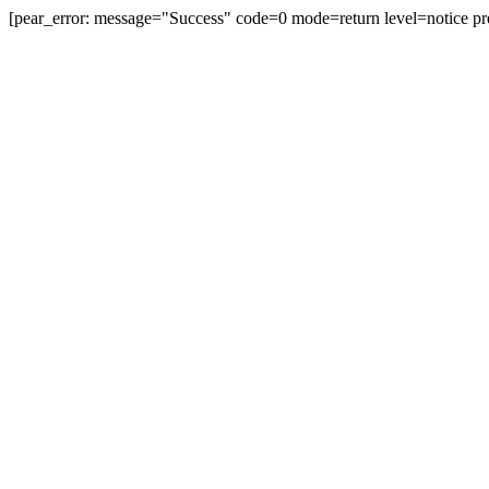
[pear_error: message="Success" code=0 mode=return level=notice pr