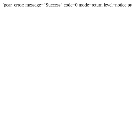
[pear_error: message="Success" code=0 mode=return level=notice pr