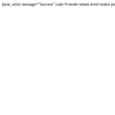
[pear_error: message="Success" code=0 mode=return level=notice pr