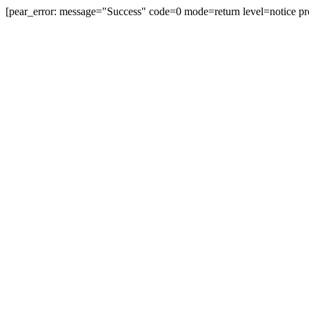
[pear_error: message="Success" code=0 mode=return level=notice pr