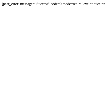
[pear_error: message="Success" code=0 mode=return level=notice pr