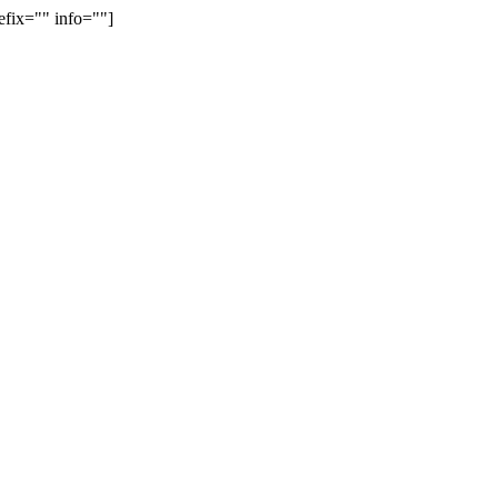
efix="" info=""]