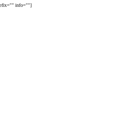
efix="" info=""]