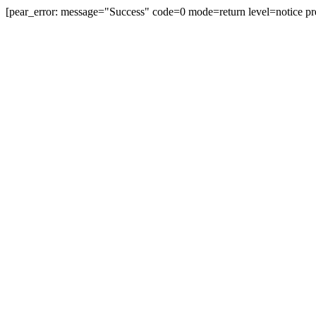
[pear_error: message="Success" code=0 mode=return level=notice pr