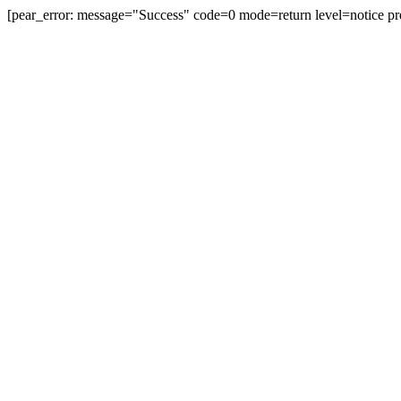
[pear_error: message="Success" code=0 mode=return level=notice pr