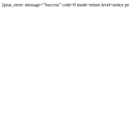
[pear_error: message="Success" code=0 mode=return level=notice pr