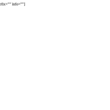
efix="" info=""]