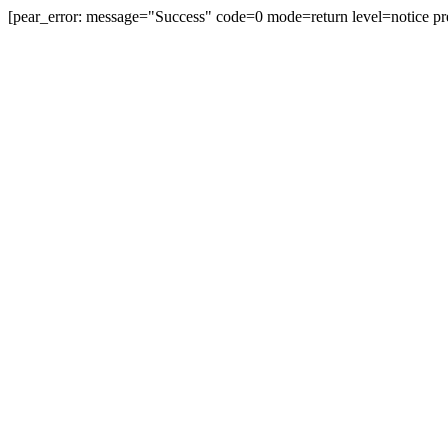
[pear_error: message="Success" code=0 mode=return level=notice pr