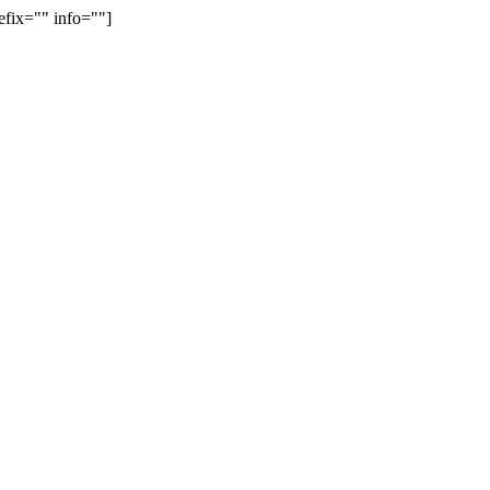
efix="" info=""]