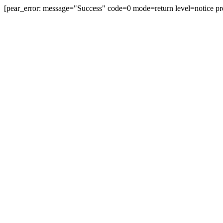
[pear_error: message="Success" code=0 mode=return level=notice pr