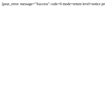
[pear_error: message="Success" code=0 mode=return level=notice pr