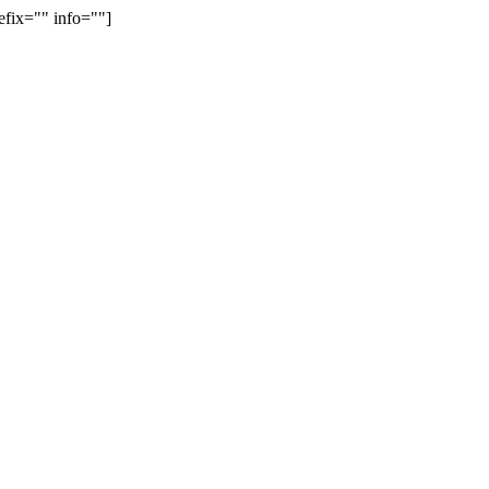
efix="" info=""]