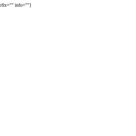
efix="" info=""]