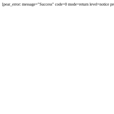
[pear_error: message="Success" code=0 mode=return level=notice pr