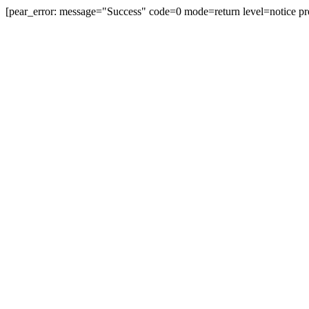
[pear_error: message="Success" code=0 mode=return level=notice pr