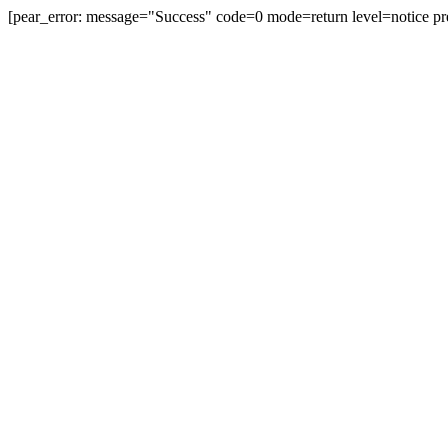
[pear_error: message="Success" code=0 mode=return level=notice pr