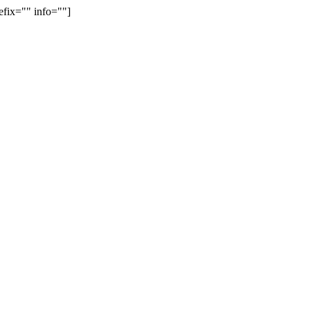
efix="" info=""]