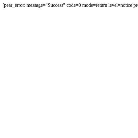
[pear_error: message="Success" code=0 mode=return level=notice pr