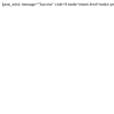
[pear_error: message="Success" code=0 mode=return level=notice pr