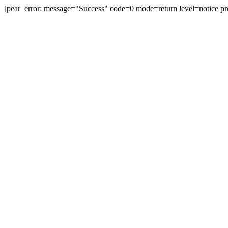
[pear_error: message="Success" code=0 mode=return level=notice pr