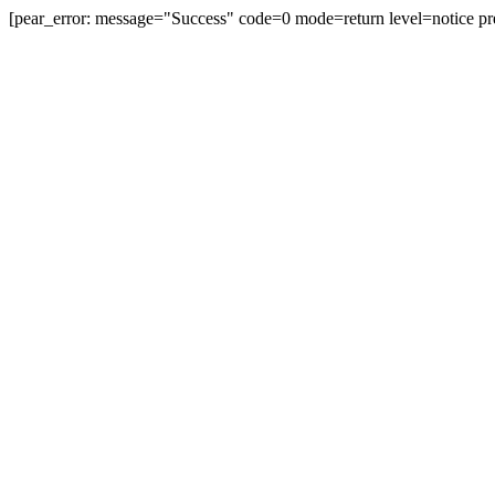
[pear_error: message="Success" code=0 mode=return level=notice pr