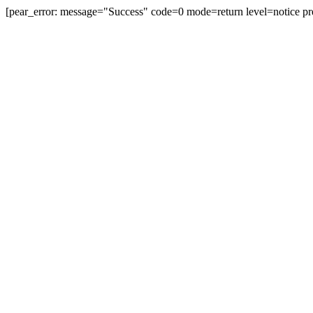
[pear_error: message="Success" code=0 mode=return level=notice pr