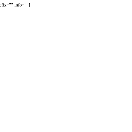
efix="" info=""]