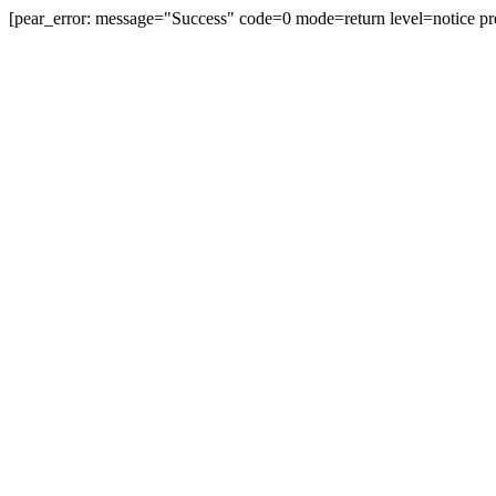
[pear_error: message="Success" code=0 mode=return level=notice pr